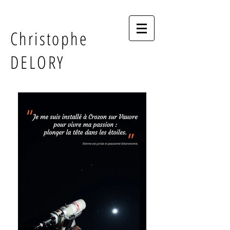
Christophe
DELORY