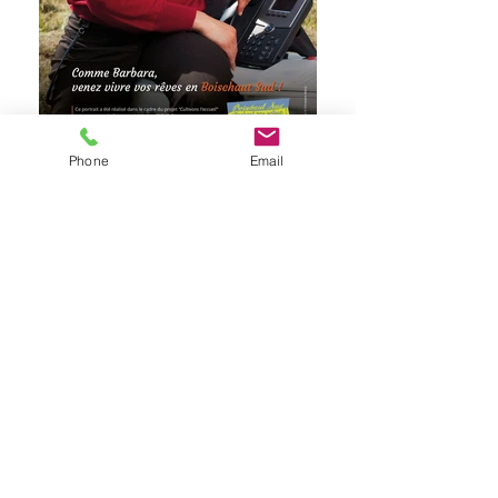
Phone
Email