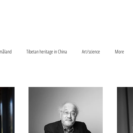
måland
Tibetan heritage in China
Art/science
More