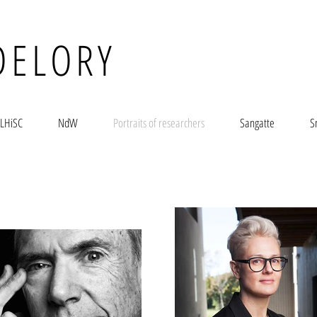
DELORY
LHiSC
NdW
Portraits of researchers
Sangatte
S