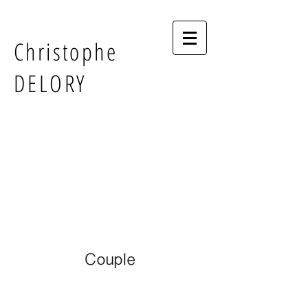
Christophe
DELORY