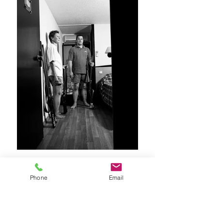
Phone
Email