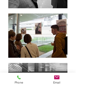
Phone
Email