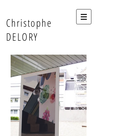
Christophe
DELORY