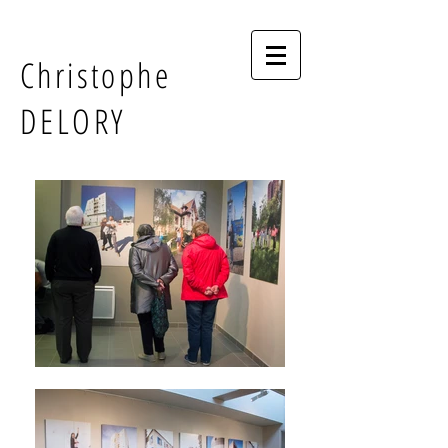
Christophe
DELORY