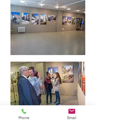
Phone
Email