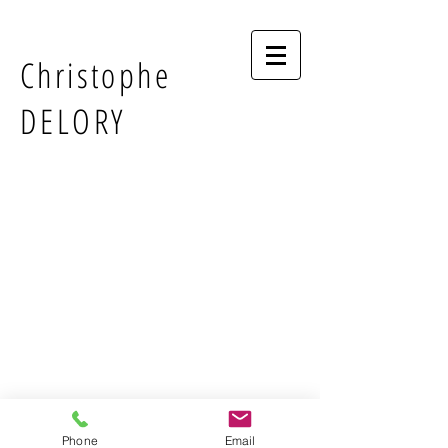
Christophe
DELORY
Phone
Email