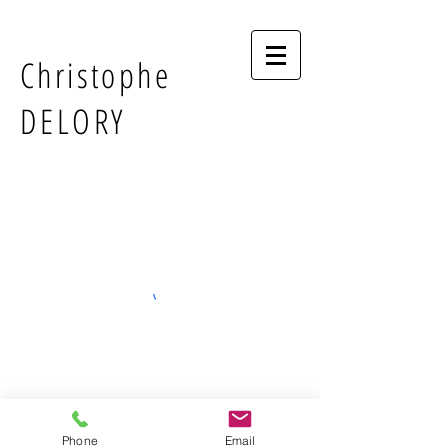
Christophe
DELORY
Phone
Email