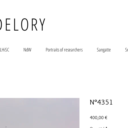
DELORY
LHiSC
NdW
Portraits of researchers
Sangatte
S
N°4351
Prix
400,00 €