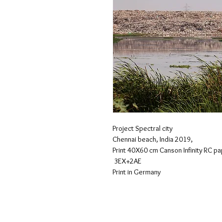
Project Spectral city
Chennai beach, India 2019,
Print 40X60 cm Canson Infinity RC p
 3EX+2AE
Print in Germany