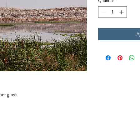
Quantité
*
A
aper gloss