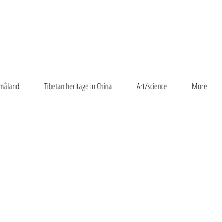
måland
Tibetan heritage in China
Art/science
More