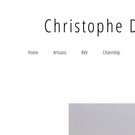
Christophe 
Home
Artisans
BkV
Citizenship