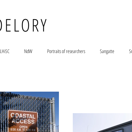
DELORY
LHiSC
NdW
Portraits of researchers
Sangatte
S