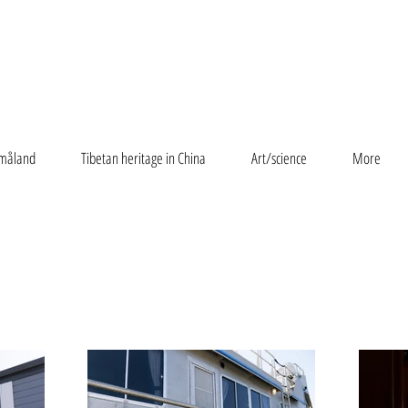
måland
Tibetan heritage in China
Art/science
More