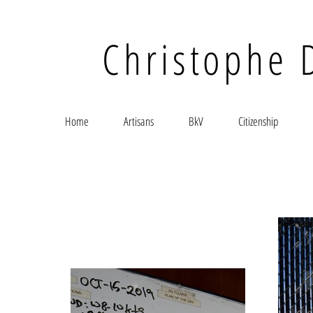
Christophe 
Home
Artisans
BkV
Citizenship